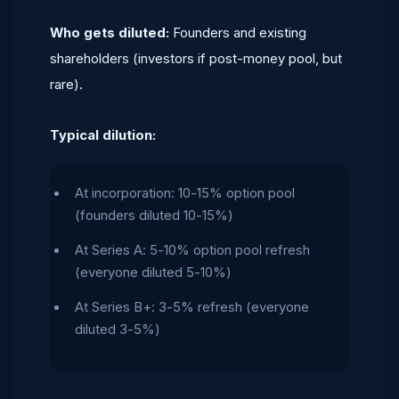
Who gets diluted:
Founders and existing
shareholders (investors if post-money pool, but
rare).
Typical dilution:
At incorporation: 10-15% option pool
(founders diluted 10-15%)
At Series A: 5-10% option pool refresh
(everyone diluted 5-10%)
At Series B+: 3-5% refresh (everyone
diluted 3-5%)