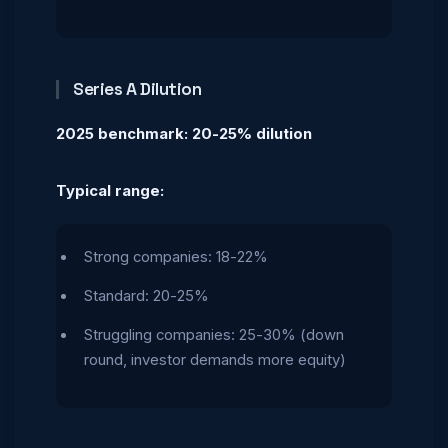
Series A Dilution
2025 benchmark: 20-25% dilution
Typical range:
Strong companies: 18-22%
Standard: 20-25%
Struggling companies: 25-30% (down
round, investor demands more equity)