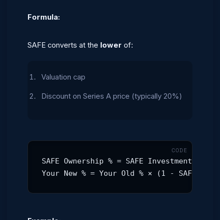
Formula:
SAFE converts at the
lower
of:
Valuation cap
Discount on Series A price (typically 20%)
SAFE Ownership % = SAFE Investment / Val
Your New % = Your Old % × (1 - SAFE %)