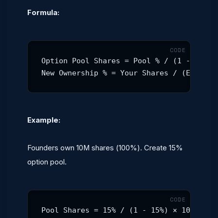
Formula:
Option Pool Shares = Pool % / (1 - Pool %
New Ownership % = Your Shares / (Existin
Example:
Founders own 10M shares (100%). Create 15%
option pool.
Pool Shares = 15% / (1 - 15%) × 10,000,0