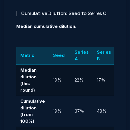
Cumulative Dilution: Seed to Series C
Median cumulative dilution:
Series
Series
Seri
Metric
Seed
A
B
C
Median
dilution
19%
22%
17%
12%
(this
round)
Cumulative
dilution
19%
37%
48%
54%
(from
100%)