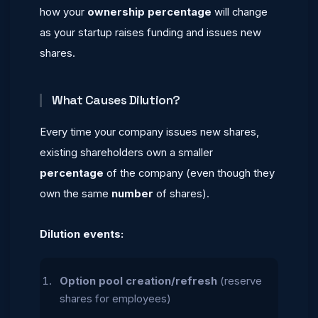
how your
ownership percentage
will change
as your startup raises funding and issues new
shares.
What Causes Dilution?
Every time your company issues new shares,
existing shareholders own a smaller
percentage
of the company (even though they
own the same
number
of shares).
Dilution events:
Option pool creation/refresh
(reserve
shares for employees)