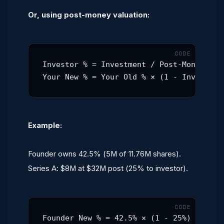
Or, using post-money valuation:
Investor % = Investment / Post-Money Valu
Your New % = Your Old % × (1 - Investor 
Example:
Founder owns 42.5% (5M of 11.76M shares).
Series A: $8M at $32M post (25% to investor).
Founder New % = 42.5% × (1 - 25%) = 31.9