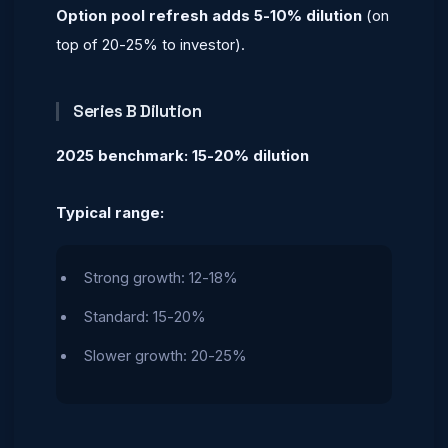
Option pool refresh adds 5-10% dilution
(on
top of 20-25% to investor).
Series B Dilution
2025 benchmark: 15-20% dilution
Typical range:
Strong growth: 12-18%
Standard: 15-20%
Slower growth: 20-25%