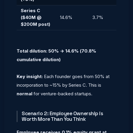
Series C
($40M @
14.6%
3.7%
$200M post)
Total dilution: 50% → 14.6% (70.8%
cumulative dilution)
Key insight:
Each founder goes from 50% at
incorporation to ~15% by Series C. This is
normal
for venture-backed startups.
Scenario 2: Employee Ownership is
Worth More Than You Think
Employee receives 0.1% equity grant at