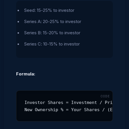
Seed: 15-25% to investor
Series A: 20-25% to investor
Series B: 15-20% to investor
Series C: 10-15% to investor
Formula:
Investor Shares = Investment / Price per 
New Ownership % = Your Shares / (Existin