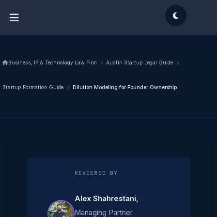
Business, IP & Technology Law Firm
Austin Startup Legal Guide
Startup Formation Guide
Dilution Modeling for Founder Ownership
REVIEWED BY
Alex Shahrestani
,
Managing Partner