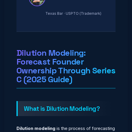
Texas Bar · USPTO (Trademark)
Dilution Modeling:
Forecast Founder
Ownership Through Series
C (2025 Guide)
What is Dilution Modeling?
Dilution modeling
is the process of forecasting