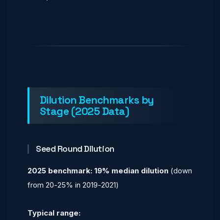
Dilution Benchmarks by
Stage (2025 Data)
Seed Round Dilution
2025 benchmark: 19% median dilution
(down
from 20-25% in 2019-2021)
Typical range: