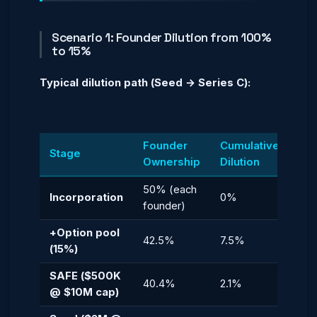
Scenario 1: Founder Dilution from 100%
to 15%
Typical dilution path (Seed → Series C):
Founder
Cumulative
Stage
Ownership
Dilution
50% (each
Incorporation
0%
founder)
+Option pool
42.5%
7.5%
(15%)
SAFE ($500K
40.4%
2.1%
@ $10M cap)