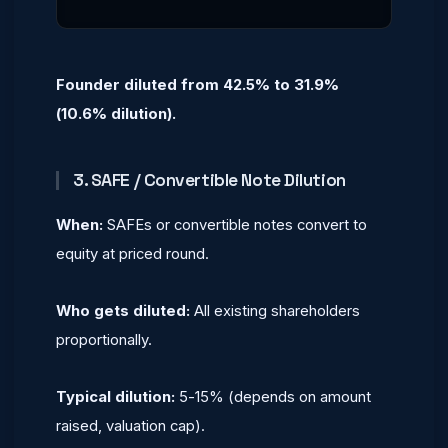
Founder diluted from 42.5% to 31.9%
(10.6% dilution).
3. SAFE / Convertible Note Dilution
When:
SAFEs or convertible notes convert to
equity at priced round.
Who gets diluted:
All existing shareholders
proportionally.
Typical dilution:
5-15% (depends on amount
raised, valuation cap).