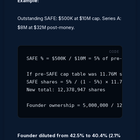
Example:
Outstanding SAFE: $500K at $10M cap. Series A:
$8M at $32M post-money.
SAFE % = $500K / $10M = 5% of pre-SAFE ca
If pre-SAFE cap table was 11.76M shares:

SAFE shares = 5% / (1 - 5%) × 11.76M = 61
New total: 12,378,947 shares

Founder ownership = 5,000,000 / 12,378,9
Founder diluted from 42.5% to 40.4% (2.1%