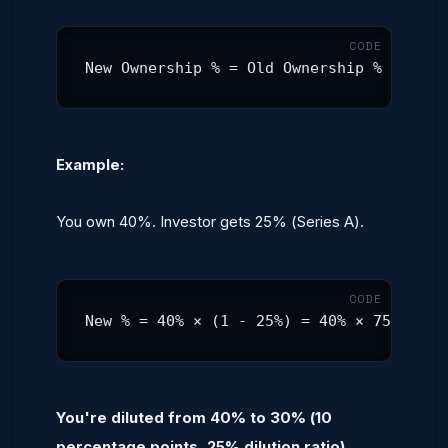
New Ownership % = Old Ownership % × (1 -
Example:
You own 40%. Investor gets 25% (Series A).
New % = 40% × (1 - 25%) = 40% × 75% = 30
You're diluted from 40% to 30% (10
percentage points, 25% dilution ratio).