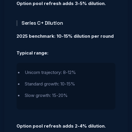
Option pool refresh adds 3-5% dilution.
Series C+ Dilution
2025 benchmark: 10-15% dilution per round
Typical range:
Unicorn trajectory: 8-12%
Standard growth: 10-15%
Slow growth: 15-20%
Option pool refresh adds 2-4% dilution.