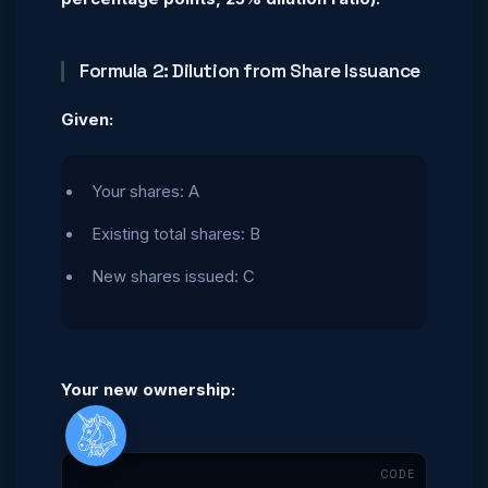
Formula 2: Dilution from Share Issuance
Given:
Your shares: A
Existing total shares: B
New shares issued: C
Your new ownership:
Menu