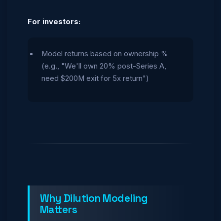
For investors:
Model returns based on ownership %
(e.g., "We'll own 20% post-Series A,
need $200M exit for 5x return")
Why Dilution Modeling
Matters