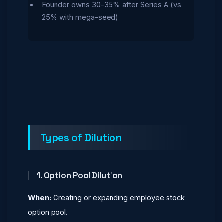
Founder owns 30-35% after Series A (vs
25% with mega-seed)
Types of Dilution
1. Option Pool Dilution
When:
Creating or expanding employee stock
option pool.