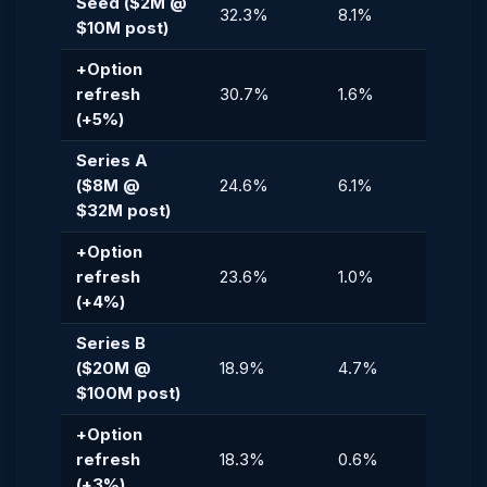
Seed ($2M @
32.3%
8.1%
$10M post)
+Option
refresh
30.7%
1.6%
(+5%)
Series A
($8M @
24.6%
6.1%
$32M post)
+Option
refresh
23.6%
1.0%
(+4%)
Series B
($20M @
18.9%
4.7%
$100M post)
+Option
refresh
18.3%
0.6%
(+3%)