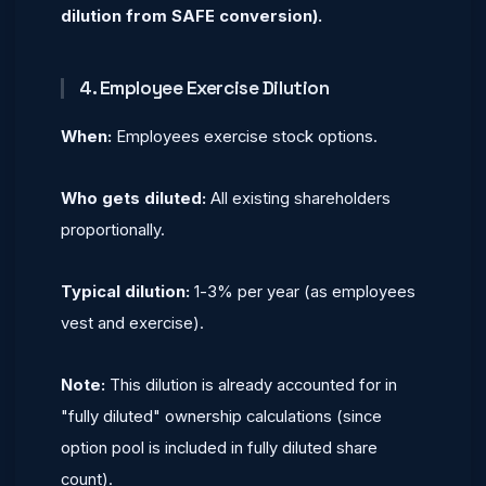
dilution from SAFE conversion).
4. Employee Exercise Dilution
When:
Employees exercise stock options.
Who gets diluted:
All existing shareholders
proportionally.
Typical dilution:
1-3% per year (as employees
vest and exercise).
Note:
This dilution is already accounted for in
"fully diluted" ownership calculations (since
option pool is included in fully diluted share
count).