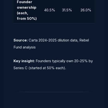
Founder
ownership
40.5%
31.5%
26.0%
23.0
(each,
from 50%)
Source:
Carta 2024-2025 dilution data, Rebel
Fund analysis
Key insight:
Founders typically own 20-25% by
Series C (started at 50% each).