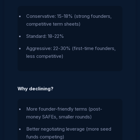
Conservative: 15-18% (strong founders,
competitive term sheets)
Standard: 18-22%
Aggressive: 22-30% (first-time founders,
less competitive)
Why declining?
More founder-friendly terms (post-
money SAFEs, smaller rounds)
Better negotiating leverage (more seed
funds competing)