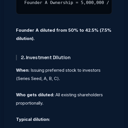
Founder A Ownership = 5,000,000 / 11,764
Founder A diluted from 50% to 42.5% (7.5%
dilution).
2. Investment Dilution
When:
Issuing preferred stock to investors
(Series Seed, A, B, C).
Who gets diluted:
All existing shareholders
proportionally.
Typical dilution: