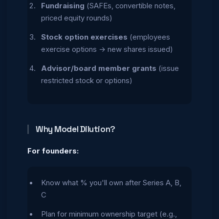
Fundraising
(SAFEs, convertible notes,
priced equity rounds)
Stock option exercises
(employees
exercise options → new shares issued)
Advisor/board member grants
(issue
restricted stock or options)
Why Model Dilution?
For founders:
Know what % you'll own after Series A, B,
C
Plan for minimum ownership target (e.g.,