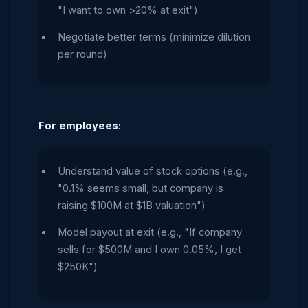
"I want to own >20% at exit")
Negotiate better terms (minimize dilution
per round)
For employees:
Understand value of stock options (e.g.,
"0.1% seems small, but company is
raising $100M at $1B valuation")
Model payout at exit (e.g., "If company
sells for $500M and I own 0.05%, I get
$250K")