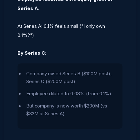
Series A.
At Series A: 0.1% feels small ("I only own
0.1%?")
By Series C:
Company raised Series B ($100M post),
Series C ($200M post)
Employee diluted to 0.08% (from 0.1%)
But company is now worth $200M (vs
$32M at Series A)