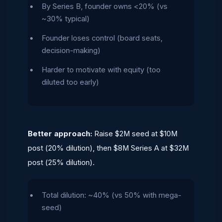
By Series B, founder owns <20% (vs
~30% typical)
Founder loses control (board seats,
decision-making)
Harder to motivate with equity (too
diluted too early)
Better approach:
Raise $2M seed at $10M
post (20% dilution), then $8M Series A at $32M
post (25% dilution).
Total dilution: ~40% (vs 50% with mega-
seed)