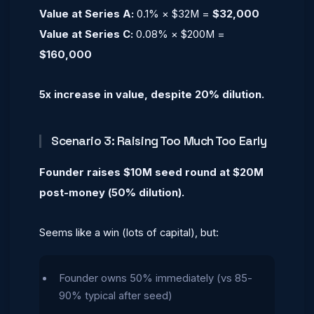
Value at Series A:
0.1% × $32M =
$32,000
Value at Series C:
0.08% × $200M =
$160,000
5x increase in value, despite 20% dilution.
Scenario 3: Raising Too Much Too Early
Founder raises $10M seed round at $20M
post-money (50% dilution).
Seems like a win (lots of capital), but:
Founder owns 50% immediately (vs 85-
90% typical after seed)