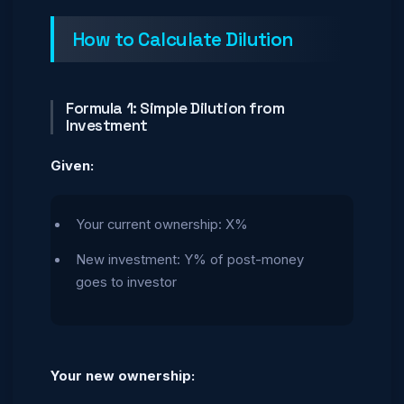
How to Calculate Dilution
Formula 1: Simple Dilution from
Investment
Given:
Your current ownership: X%
New investment: Y% of post-money
goes to investor
Your new ownership: